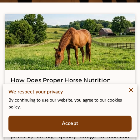
How Does Proper Horse Nutrition
Support Health and Longevity?
We respect your privacy
By continuing to use our website, you agree to our cookies
Posted on July 8th, 2026
policy.
Accept
Proper horse nutrition requires a diet based
primarily on high-quality forage to maintain