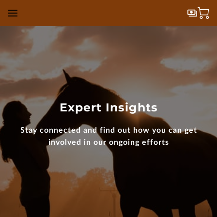
Expert Insights
Stay connected and find out how you can get
involved in our ongoing efforts